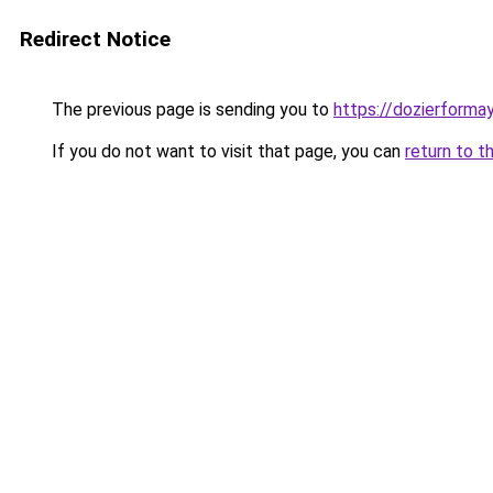
Redirect Notice
The previous page is sending you to
https://dozierforma
If you do not want to visit that page, you can
return to t