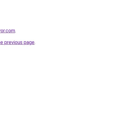
yor.com
.
he previous page
.