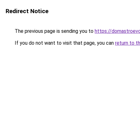
Redirect Notice
The previous page is sending you to
https://domastroevo
If you do not want to visit that page, you can
return to t