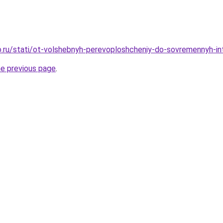
.ru/stati/ot-volshebnyh-perevoploshcheniy-do-sovremennyh-int
he previous page
.