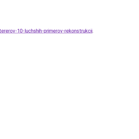
ererov-10-luchshih-primerov-rekonstrukcii
.