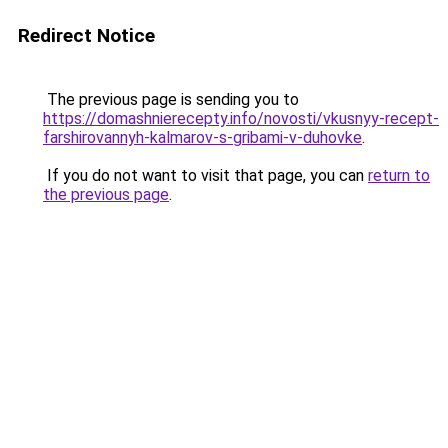
Redirect Notice
The previous page is sending you to
https://domashnierecepty.info/novosti/vkusnyy-recept-
farshirovannyh-kalmarov-s-gribami-v-duhovke
.
If you do not want to visit that page, you can
return to
the previous page
.