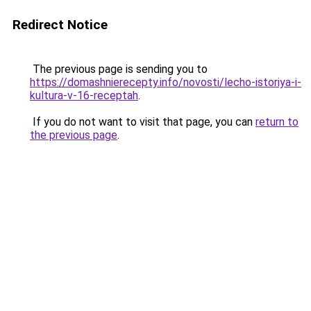
Redirect Notice
The previous page is sending you to
https://domashnierecepty.info/novosti/lecho-istoriya-i-
kultura-v-16-receptah
.
If you do not want to visit that page, you can
return to
the previous page
.