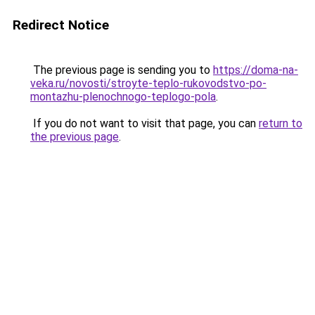
Redirect Notice
The previous page is sending you to
https://doma-na-
veka.ru/novosti/stroyte-teplo-rukovodstvo-po-
montazhu-plenochnogo-teplogo-pola
.
If you do not want to visit that page, you can
return to
the previous page
.