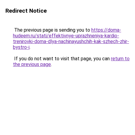
Redirect Notice
The previous page is sending you to
https://doma-
hudeem.ru/stati/effektivnye-uprazhneniya-kardio-
trenirovki-doma-dlya-nachinayushchih-kak-szhech-zhir-
bystro-i
.
If you do not want to visit that page, you can
return to
the previous page
.