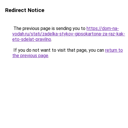
Redirect Notice
The previous page is sending you to
https://dom-na-
vodah.ru/stati/zadelka-stykov-gipsokartona-za-raz-kak-
eto-sdelat-pravilno
.
If you do not want to visit that page, you can
return to
the previous page
.