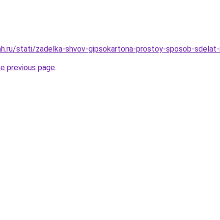
h.ru/stati/zadelka-shvov-gipsokartona-prostoy-sposob-sdelat-
he previous page
.