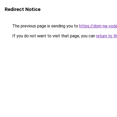
Redirect Notice
The previous page is sending you to
https://dom-na-voda
If you do not want to visit that page, you can
return to t