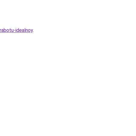
rabotu-idealnoy
.