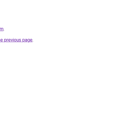
om
.
he previous page
.