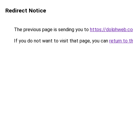
Redirect Notice
The previous page is sending you to
https://dolphweb.c
If you do not want to visit that page, you can
return to t