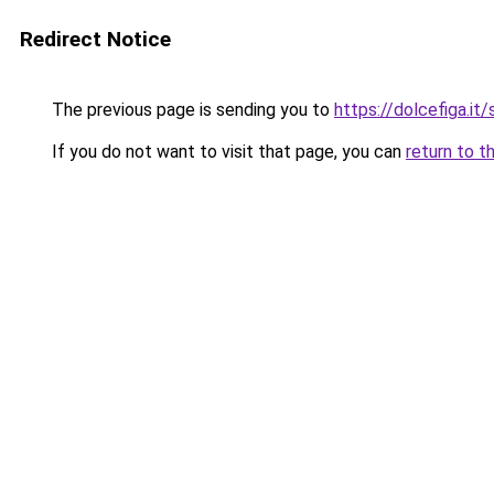
Redirect Notice
The previous page is sending you to
https://dolcefiga.it
If you do not want to visit that page, you can
return to t