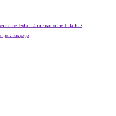
/seduzione-lesbica-4-cireman-come-farla-tua/
.
he previous page
.