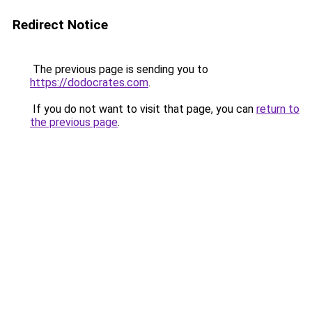
Redirect Notice
The previous page is sending you to
https://dodocrates.com
.
If you do not want to visit that page, you can
return to
the previous page
.