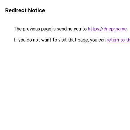
Redirect Notice
The previous page is sending you to
https://dnepr.name
.
If you do not want to visit that page, you can
return to t