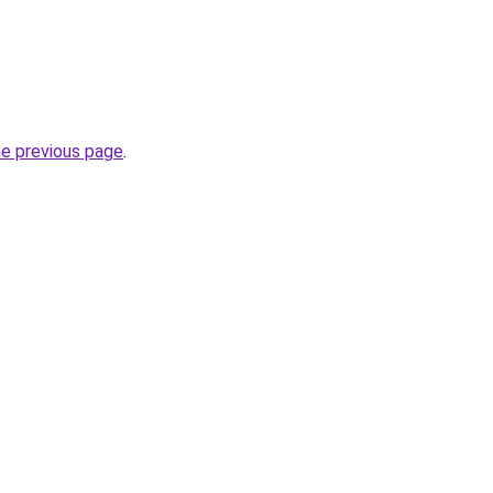
he previous page
.