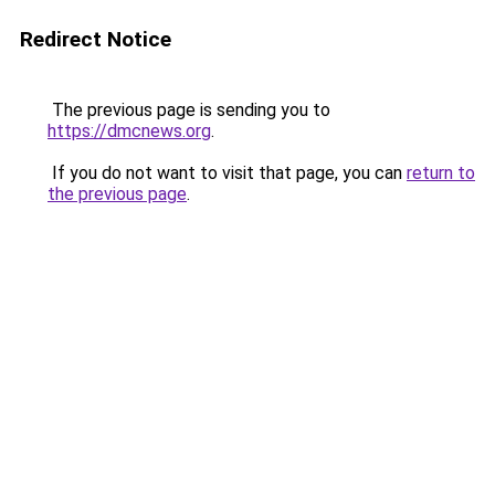
Redirect Notice
The previous page is sending you to
https://dmcnews.org
.
If you do not want to visit that page, you can
return to
the previous page
.