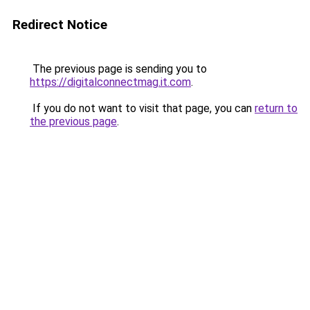
Redirect Notice
The previous page is sending you to
https://digitalconnectmag.it.com
.
If you do not want to visit that page, you can
return to
the previous page
.