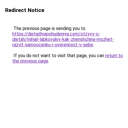
Redirect Notice
The previous page is sending you to
https://dietadlyapohudeniya.com/otzyvy-o-
dietah/mihail-labkovskiy-kak-zhenshchina-mozhet-
razvit-samoocenku-i-uverennost-v-sebe
.
If you do not want to visit that page, you can
return to
the previous page
.