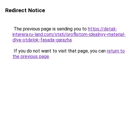
Redirect Notice
The previous page is sending you to
https://detali-
interera.ru-land.com/stati/proflistom-idealnyy-material-
dlya-otdelok-fasada-garazha
.
If you do not want to visit that page, you can
return to
the previous page
.