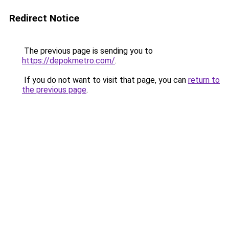
Redirect Notice
The previous page is sending you to
https://depokmetro.com/
.
If you do not want to visit that page, you can
return to
the previous page
.