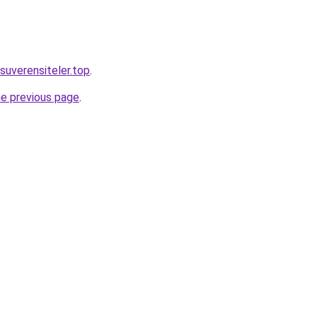
uverensiteler.top
.
he previous page
.