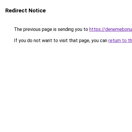
Redirect Notice
The previous page is sending you to
https://denemebonus
If you do not want to visit that page, you can
return to t