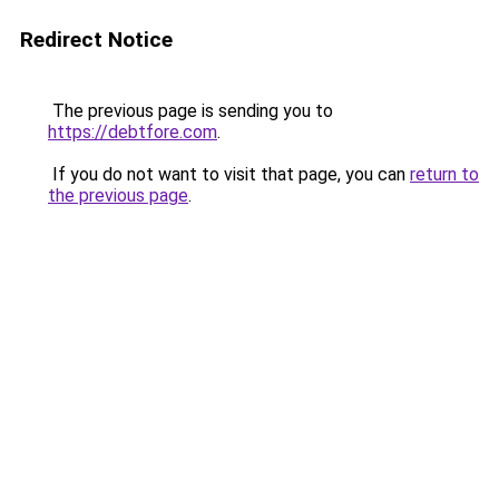
Redirect Notice
The previous page is sending you to
https://debtfore.com
.
If you do not want to visit that page, you can
return to
the previous page
.