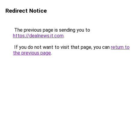
Redirect Notice
The previous page is sending you to
https://dealnews.it.com
.
If you do not want to visit that page, you can
return to
the previous page
.