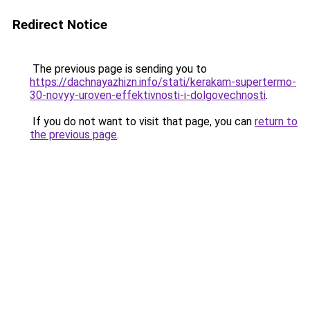
Redirect Notice
The previous page is sending you to
https://dachnayazhizn.info/stati/kerakam-supertermo-
30-novyy-uroven-effektivnosti-i-dolgovechnosti
.
If you do not want to visit that page, you can
return to
the previous page
.