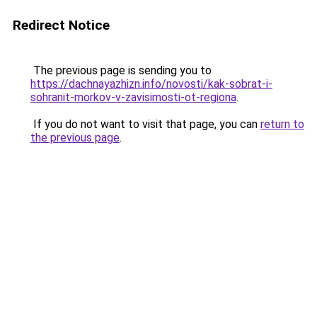
Redirect Notice
The previous page is sending you to
https://dachnayazhizn.info/novosti/kak-sobrat-i-
sohranit-morkov-v-zavisimosti-ot-regiona
.
If you do not want to visit that page, you can
return to
the previous page
.