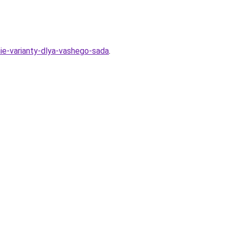
ie-varianty-dlya-vashego-sada
.