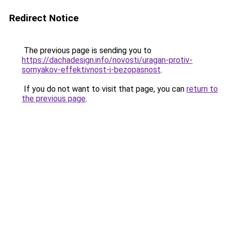
Redirect Notice
The previous page is sending you to
https://dachadesign.info/novosti/uragan-protiv-
sornyakov-effektivnost-i-bezopasnost
.
If you do not want to visit that page, you can
return to
the previous page
.