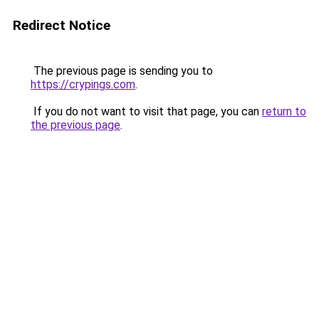
Redirect Notice
The previous page is sending you to
https://crypings.com
.
If you do not want to visit that page, you can
return to
the previous page
.