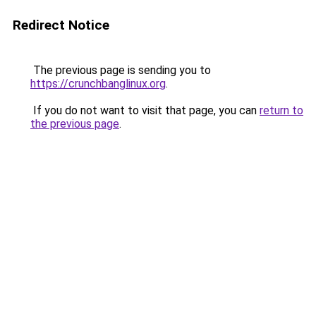
Redirect Notice
The previous page is sending you to
https://crunchbanglinux.org
.
If you do not want to visit that page, you can
return to
the previous page
.