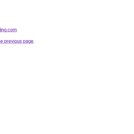
ding.com
.
he previous page
.