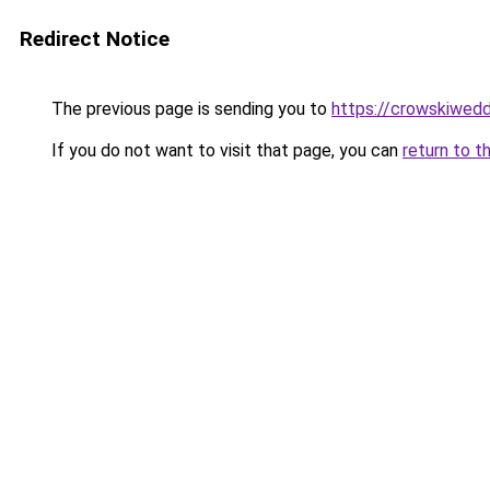
Redirect Notice
The previous page is sending you to
https://crowskiwed
If you do not want to visit that page, you can
return to t