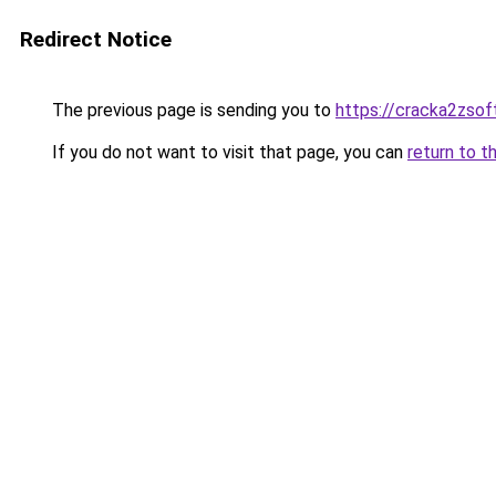
Redirect Notice
The previous page is sending you to
https://cracka2zsoft
If you do not want to visit that page, you can
return to t