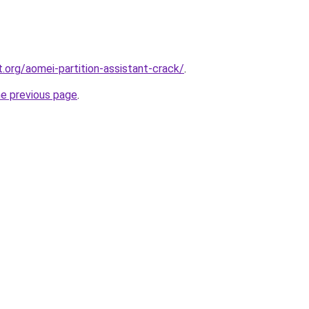
.org/aomei-partition-assistant-crack/
.
he previous page
.