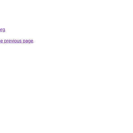
org
.
he previous page
.