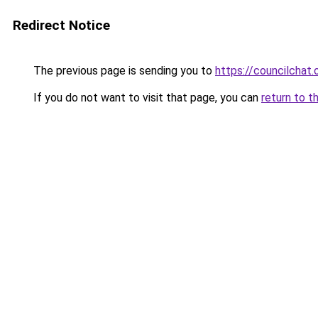
Redirect Notice
The previous page is sending you to
https://councilchat.
If you do not want to visit that page, you can
return to t