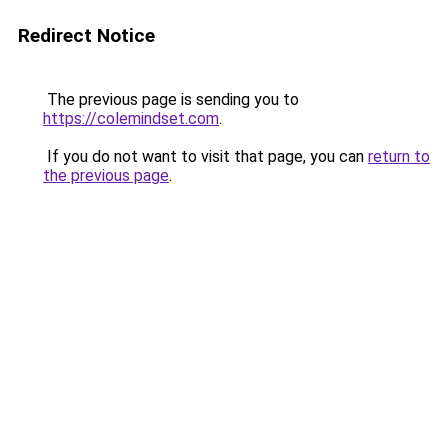
Redirect Notice
The previous page is sending you to
https://colemindset.com
.
If you do not want to visit that page, you can
return to
the previous page
.