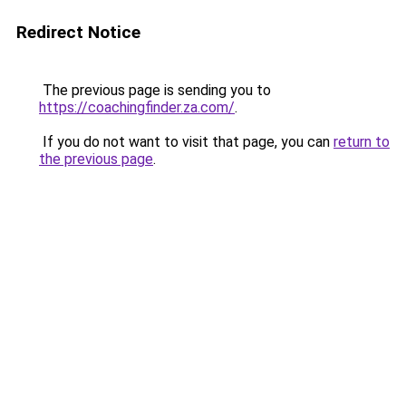
Redirect Notice
The previous page is sending you to
https://coachingfinder.za.com/
.
If you do not want to visit that page, you can
return to
the previous page
.