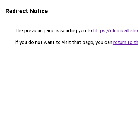
Redirect Notice
The previous page is sending you to
https://clomidall.sh
If you do not want to visit that page, you can
return to t