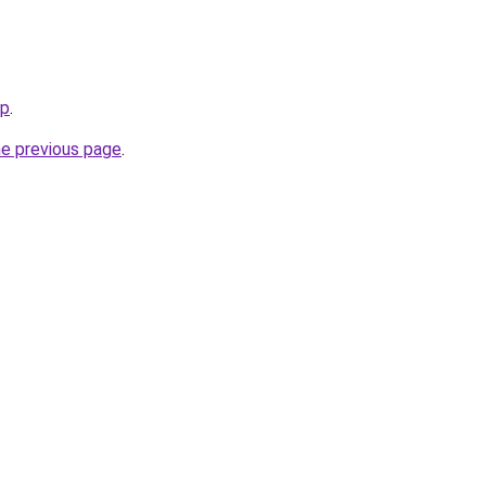
op
.
he previous page
.