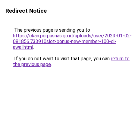
Redirect Notice
The previous page is sending you to
https://ckan.perpusnas.go.id/uploads/user/2023-01-02-
081856.733910slot-bonus-new-member-100-di-
awal.html
.
If you do not want to visit that page, you can
return to
the previous page
.