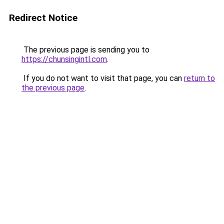
Redirect Notice
The previous page is sending you to
https://chunsingintl.com
.
If you do not want to visit that page, you can
return to
the previous page
.