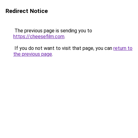
Redirect Notice
The previous page is sending you to
https://cheesefilm.com
.
If you do not want to visit that page, you can
return to
the previous page
.