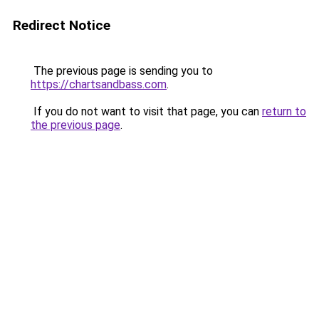
Redirect Notice
The previous page is sending you to
https://chartsandbass.com
.
If you do not want to visit that page, you can
return to
the previous page
.