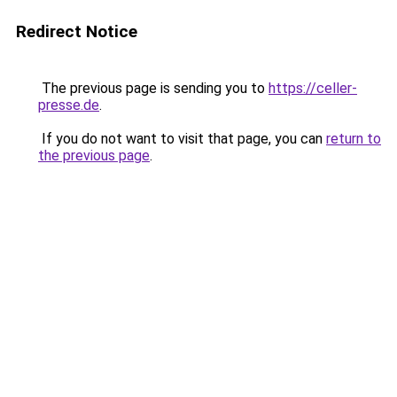
Redirect Notice
The previous page is sending you to
https://celler-
presse.de
.
If you do not want to visit that page, you can
return to
the previous page
.