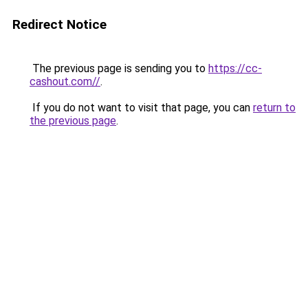
Redirect Notice
The previous page is sending you to
https://cc-
cashout.com//
.
If you do not want to visit that page, you can
return to
the previous page
.