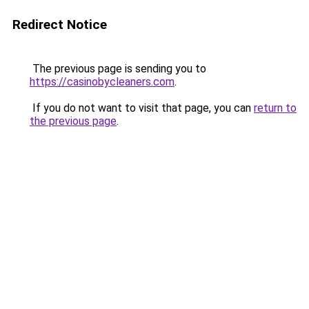
Redirect Notice
The previous page is sending you to
https://casinobycleaners.com
.
If you do not want to visit that page, you can
return to
the previous page
.