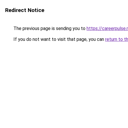
Redirect Notice
The previous page is sending you to
https://careerpulse.
If you do not want to visit that page, you can
return to t