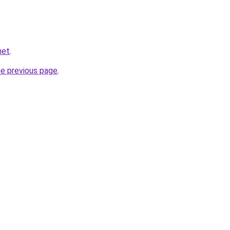
net
.
he previous page
.