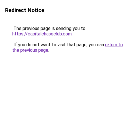
Redirect Notice
The previous page is sending you to
https://capitalchaseclub.com
.
If you do not want to visit that page, you can
return to
the previous page
.