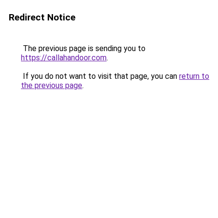
Redirect Notice
The previous page is sending you to
https://callahandoor.com
.
If you do not want to visit that page, you can
return to
the previous page
.