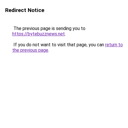
Redirect Notice
The previous page is sending you to
https://bytebuzznews.net
.
If you do not want to visit that page, you can
return to
the previous page
.