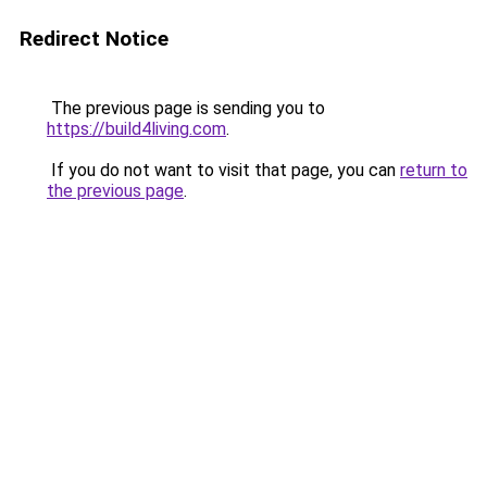
Redirect Notice
The previous page is sending you to
https://build4living.com
.
If you do not want to visit that page, you can
return to
the previous page
.