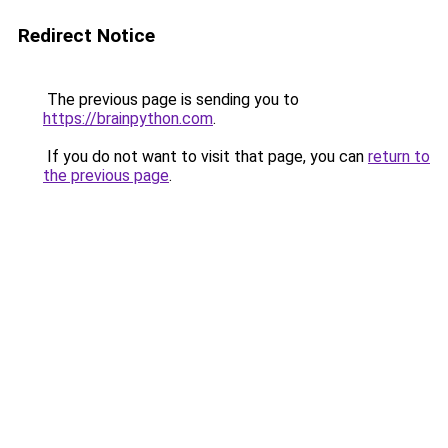
Redirect Notice
The previous page is sending you to
https://brainpython.com
.
If you do not want to visit that page, you can
return to
the previous page
.