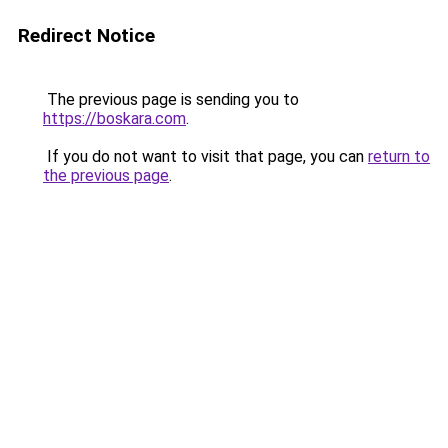
Redirect Notice
The previous page is sending you to
https://boskara.com
.
If you do not want to visit that page, you can
return to
the previous page
.