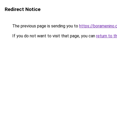
Redirect Notice
The previous page is sending you to
https://boramenino
If you do not want to visit that page, you can
return to t