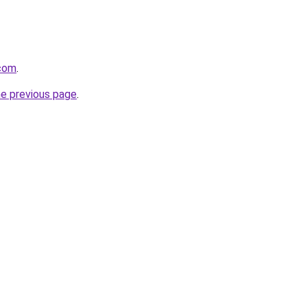
.com
.
he previous page
.