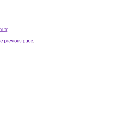
m.tr
.
he previous page
.