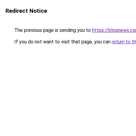
Redirect Notice
The previous page is sending you to
https://blognews.co
If you do not want to visit that page, you can
return to t