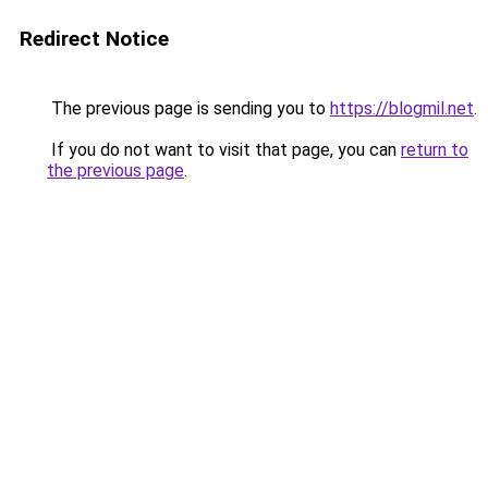
Redirect Notice
The previous page is sending you to
https://blogmil.net
.
If you do not want to visit that page, you can
return to
the previous page
.