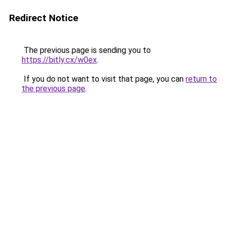
Redirect Notice
The previous page is sending you to
https://bitly.cx/w0ex
.
If you do not want to visit that page, you can
return to
the previous page
.